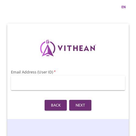
EN
Email Address (User ID)
BACK
NEXT