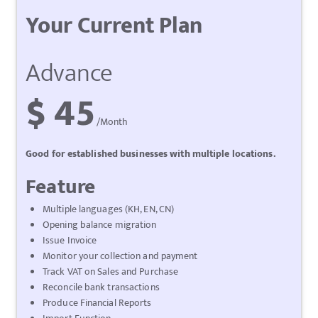
Your Current Plan
Advance
$ 45
/Month
Good for established businesses with multiple locations.
Feature
Multiple languages (KH, EN, CN)
Opening balance migration
Issue Invoice
Monitor your collection and payment
Track VAT on Sales and Purchase
Reconcile bank transactions
Produce Financial Reports